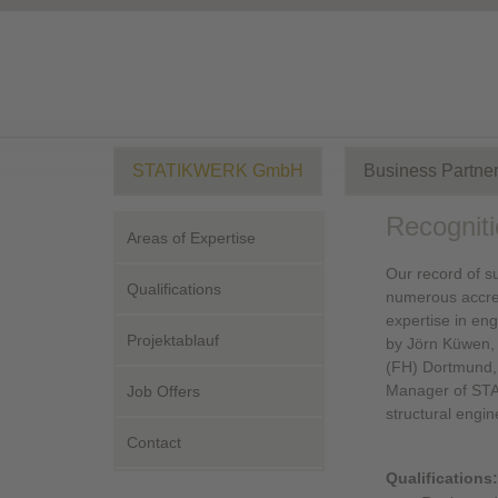
STATIKWERK GmbH
Business Partne
Recogniti
Areas of Expertise
Our record of su
Qualifications
numerous accred
expertise in en
Projektablauf
by Jörn Küwen, 
(FH) Dortmund, 
Manager of STA
Job Offers
structural engi
Contact
Qualifications: