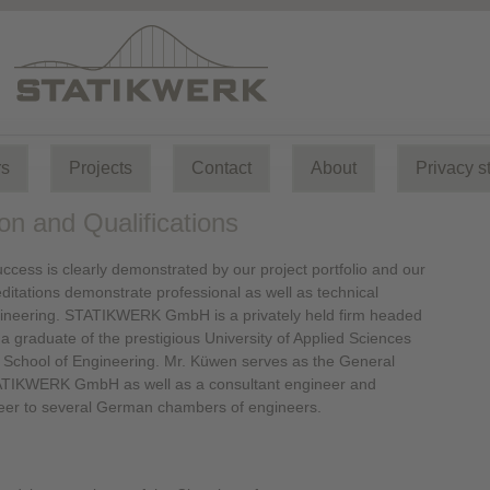
rs
Projects
Contact
About
Privacy s
on and Qualifications
ccess is clearly demonstrated by our project portfolio and our
itations demonstrate professional as well as technical
gineering. STATIKWERK GmbH is a privately held firm headed
a graduate of the prestigious University of Applied Sciences
School of Engineering. Mr. Küwen serves as the General
TIKWERK GmbH as well as a consultant engineer and
neer to several German chambers of engineers.