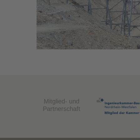
Mitglied- und
Partnerschaft