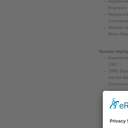
Registered
Engineers
Registered
Commerce 
Member of 
Rhine-Wes
Notable Highli
Experience 
1987.
1995: Expa
into the fi
Constructio
engineerin
engineering
and more.
November 2
650 static 