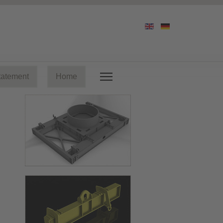
tatement
Home