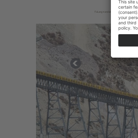
FaLang translation system by Faboba