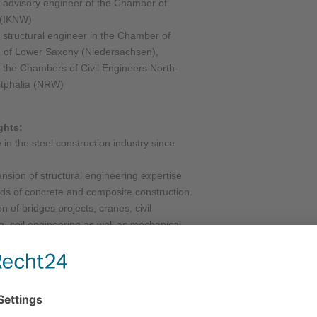
 advisory engineer of the Chamber of
 (IKNW)
 structural engineer in the Chamber of
of Lower Saxony (Niedersachsen),
the Chambers of Civil Engineers North-
tphalia (NRW)
ghts:
in the steel construction industry since
nsion of structural engineering expertise
elds of concrete and composite construction.
n of bridges projects, cranes, civil
g, soil engineering as well as mechanical
 projects for wind turbines, foundations,
004: Successful completion of more than
and construction work projects.